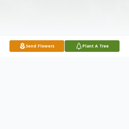
Send Flowers
Plant A Tree
Obituary
Alvina E. Fendel, 98, passed away on