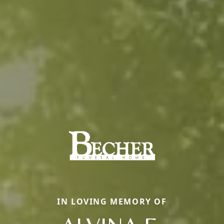
IN LOVING MEMORY OF