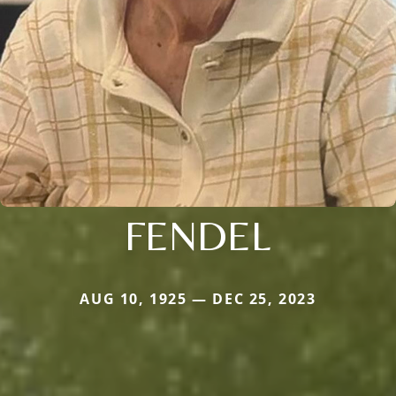
FENDEL
AUG 10, 1925 — DEC 25, 2023