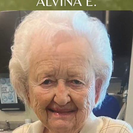
ALVINA E.