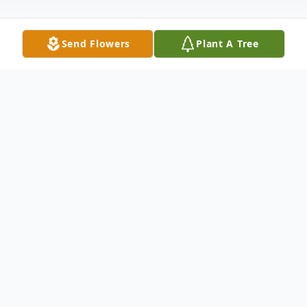
Send Flowers
Plant A Tree
Obituary
Andrew "Jack" Gogel, 87, of Mariah Hill,
passed away on Sunday, February 4th at
Memorial Hospital and Healthcare Center
in Jasper. Jack was born September 23,