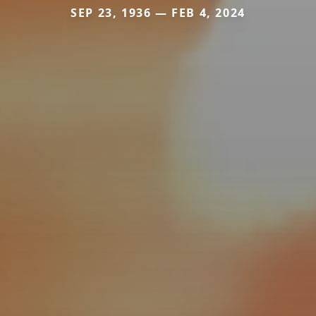
SEP 23, 1936 — FEB 4, 2024