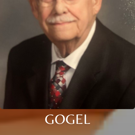
GOGEL