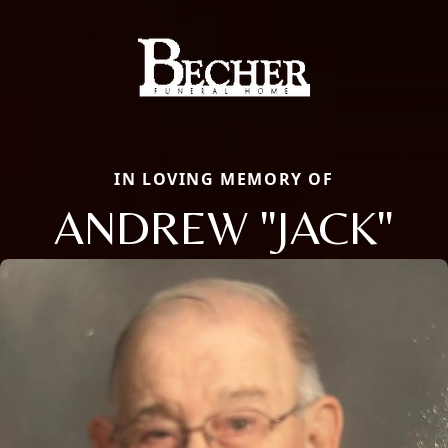
IN LOVING MEMORY OF
ANDREW "JACK"