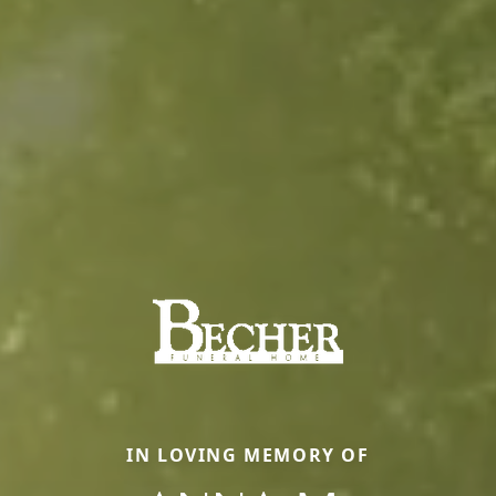
IN LOVING MEMORY OF