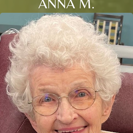
ANNA M.