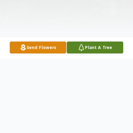
Send Flowers
Plant A Tree
Obituary
Anna M. Pancake, 93, of Ferdinand passed