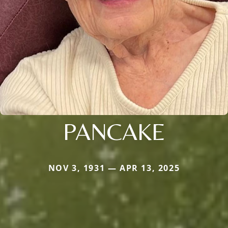
PANCAKE
NOV 3, 1931 — APR 13, 2025