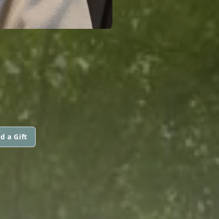
d a Gift