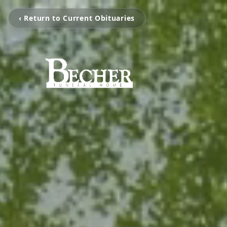
‹ Return to Current Obituaries