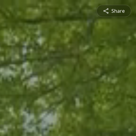
Share