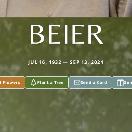
BEIER
JUL 16, 1932 — SEP 13, 2024
d Flowers
Plant a Tree
Send a Card
Sen