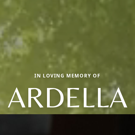
IN LOVING MEMORY OF
ARDELLA