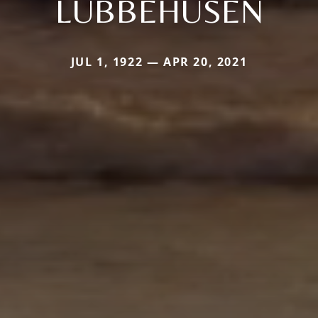
LUBBEHUSEN
JUL 1, 1922 — APR 20, 2021