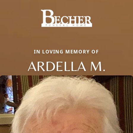
IN LOVING MEMORY OF
ARDELLA M.