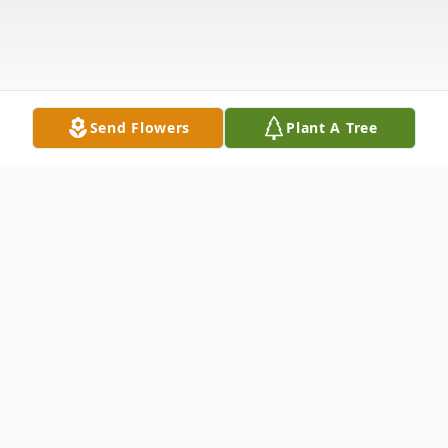
Send Flowers
Plant A Tree
Obituary
Ardella M. Lubbehusen, 98, of Ferdinand,
passed away on Tuesday, April 20th at