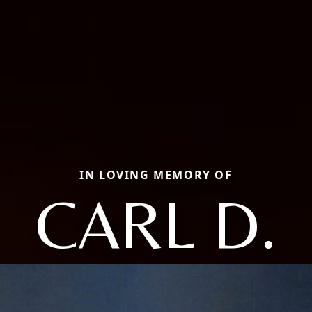
IN LOVING MEMORY OF
CARL D.