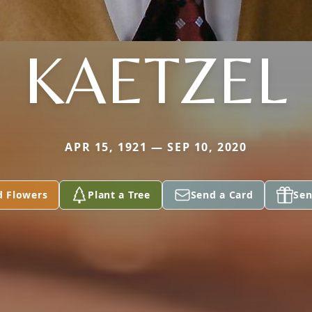
KAETZEL
APR 15, 1921 — SEP 10, 2020
d Flowers
Plant a Tree
Send a Card
Sen