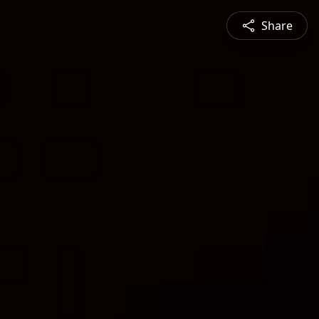
Share