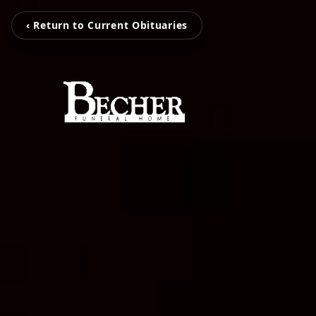
‹ Return to Current Obituaries