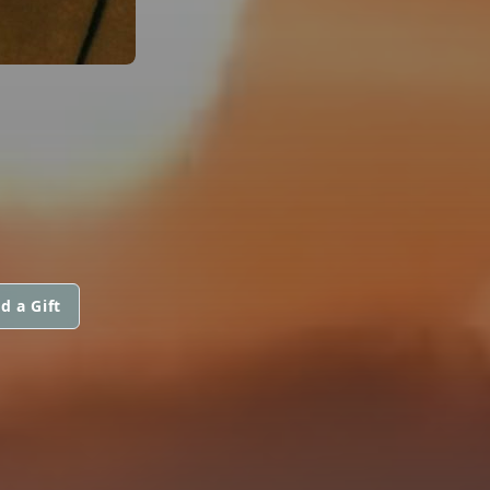
d a Gift