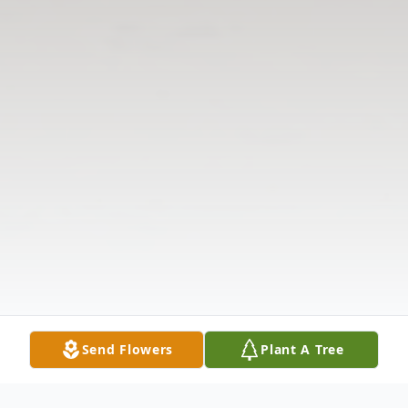
Send Flowers
Plant A Tree