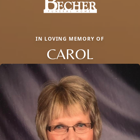
IN LOVING MEMORY OF
CAROL