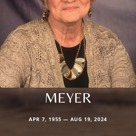
MEYER
APR 7, 1955 — AUG 19, 2024