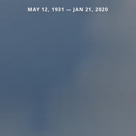
MAY 12, 1931 — JAN 21, 2020