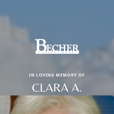
IN LOVING MEMORY OF
CLARA A.