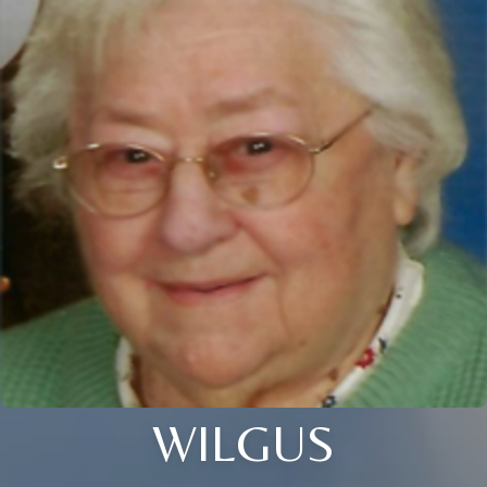
WILGUS