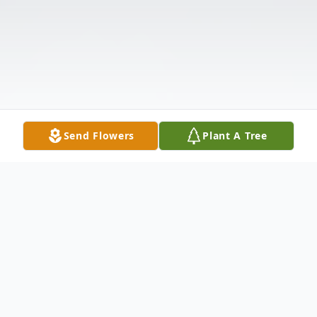
Send Flowers
Plant A Tree
Obituary