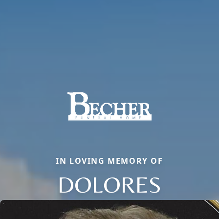
IN LOVING MEMORY OF
DOLORES