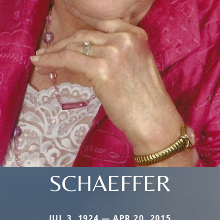
SCHAEFFER
JUL 3, 1924 — APR 20, 2015