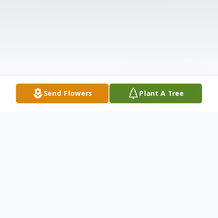
Send Flowers
Plant A Tree
Obituary