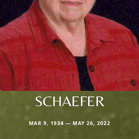
SCHAEFER
MAR 9, 1934 — MAY 26, 2022