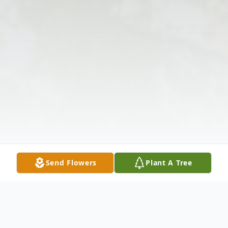
Send Flowers
Plant A Tree