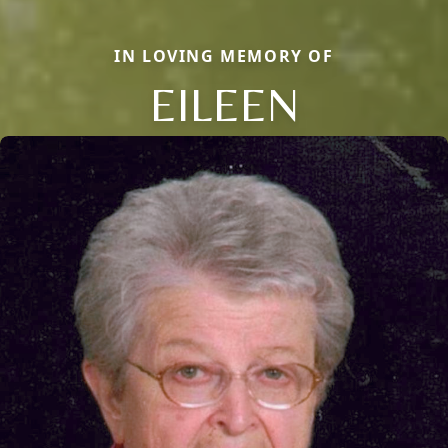
IN LOVING MEMORY OF
EILEEN