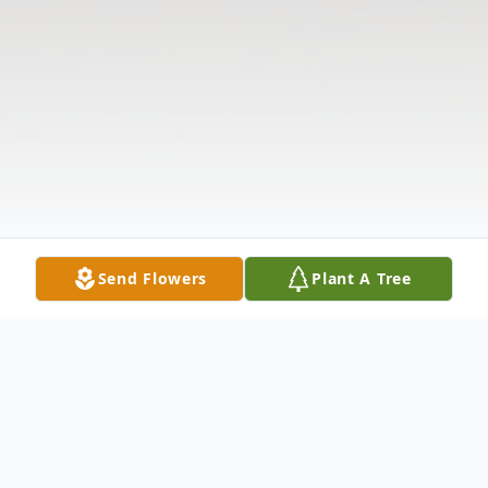
Send Flowers
Plant A Tree