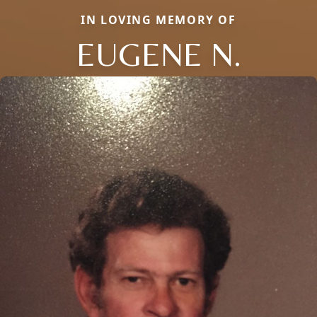
IN LOVING MEMORY OF
EUGENE N.