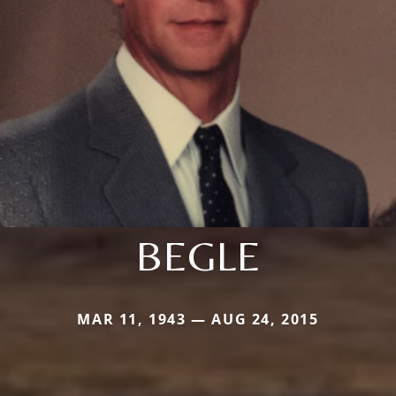
BEGLE
MAR 11, 1943 — AUG 24, 2015