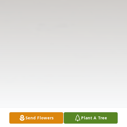
Send Flowers
Plant A Tree