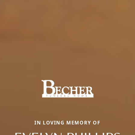
IN LOVING MEMORY OF