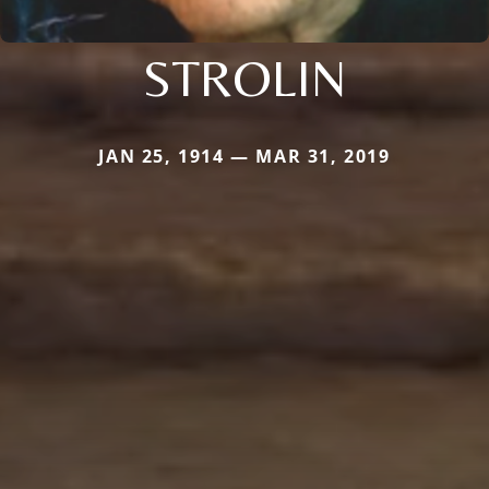
STROLIN
JAN 25, 1914 — MAR 31, 2019