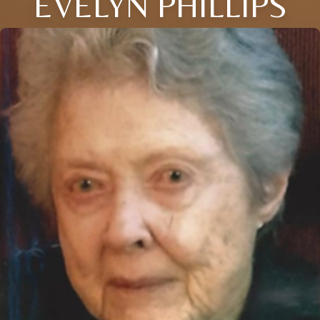
EVELYN PHILLIPS