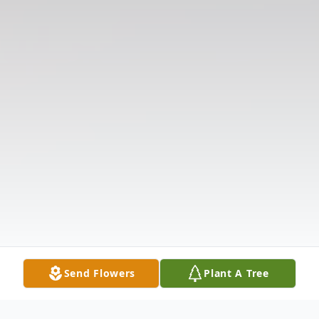
Send Flowers
Plant A Tree