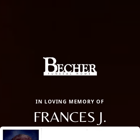
IN LOVING MEMORY OF
FRANCES J.