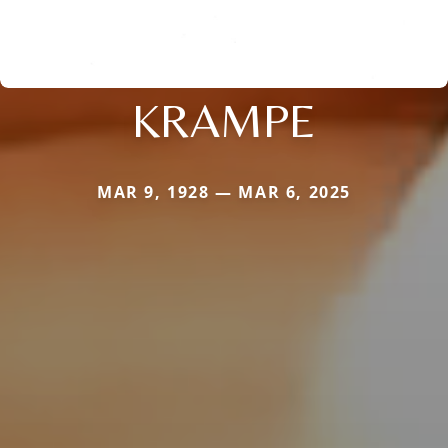
KRAMPE
MAR 9, 1928 — MAR 6, 2025