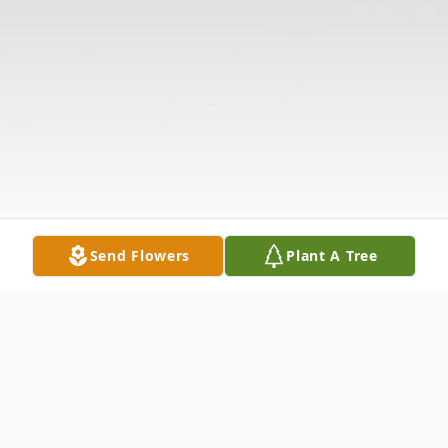
Send Flowers
Plant A Tree