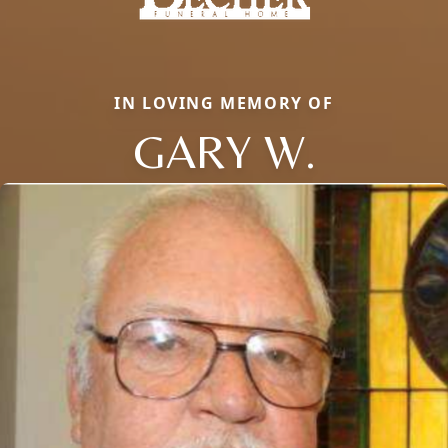
IN LOVING MEMORY OF
GARY W.