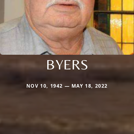
BYERS
NOV 10, 1942 — MAY 18, 2022