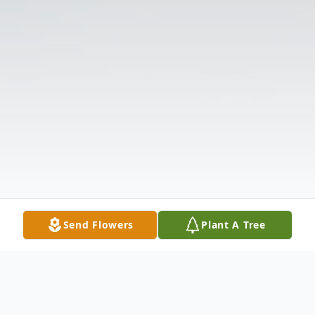
Send Flowers
Plant A Tree