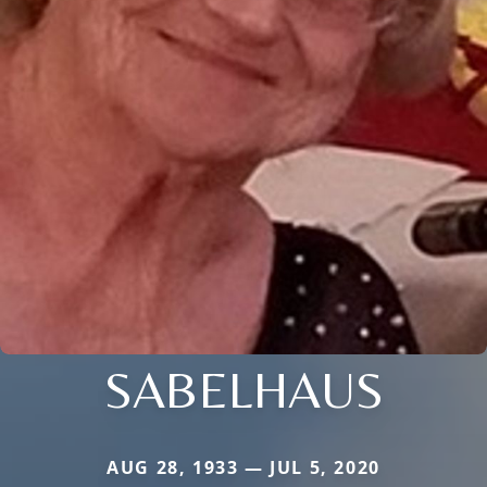
SABELHAUS
AUG 28, 1933 — JUL 5, 2020