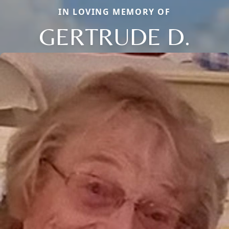
IN LOVING MEMORY OF
GERTRUDE D.