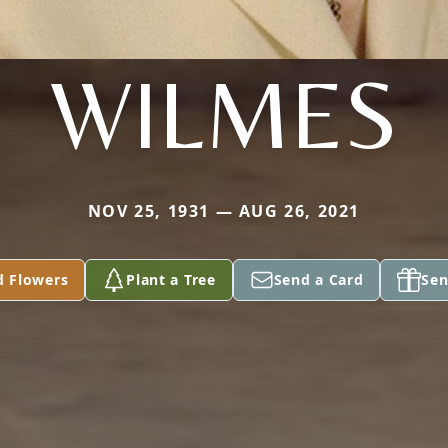
WILMES
NOV 25, 1931 — AUG 26, 2021
d Flowers
Plant a Tree
Send a Card
Sen