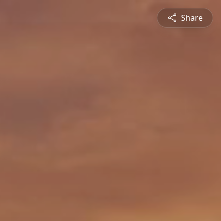
Share