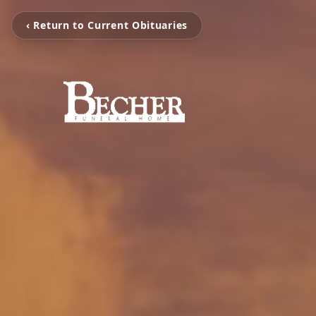
‹ Return to Current Obituaries