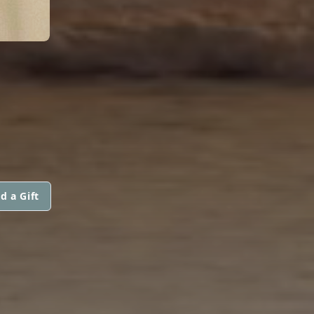
d a Gift