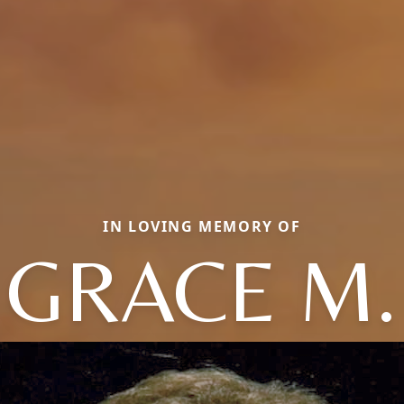
IN LOVING MEMORY OF
GRACE M.