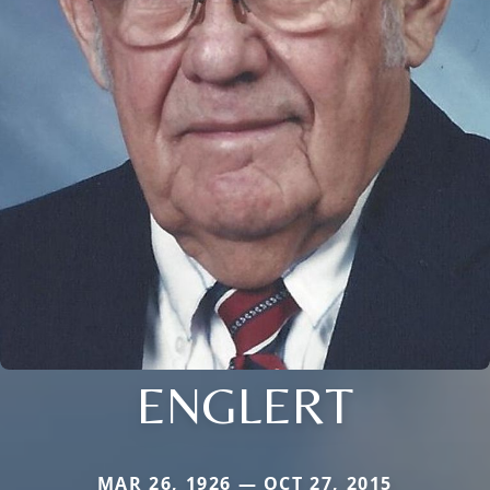
ENGLERT
MAR 26, 1926 — OCT 27, 2015