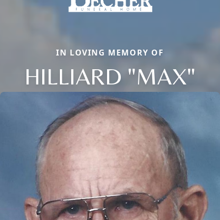
IN LOVING MEMORY OF
HILLIARD "MAX"