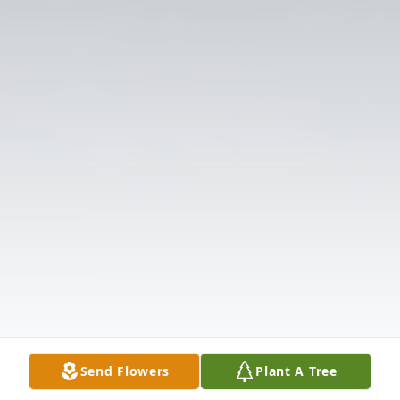
Send Flowers
Plant A Tree