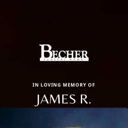
IN LOVING MEMORY OF
JAMES R.