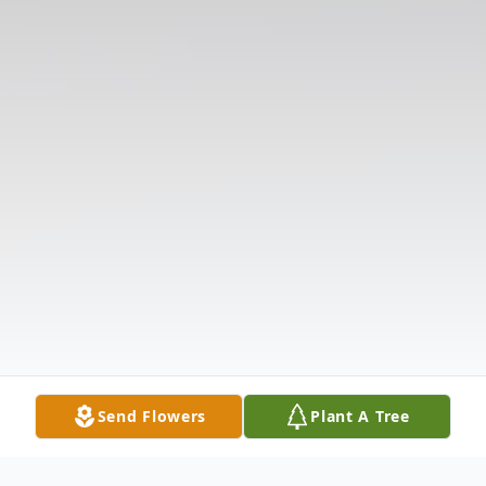
Send Flowers
Plant A Tree