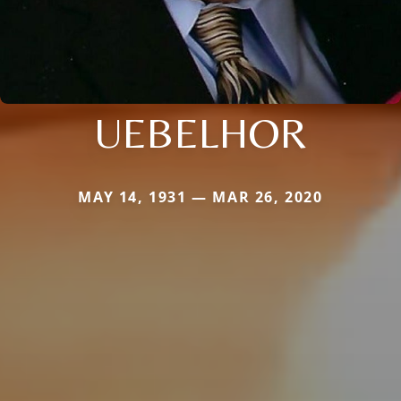
UEBELHOR
MAY 14, 1931 — MAR 26, 2020