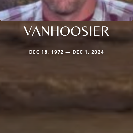
VANHOOSIER
DEC 18, 1972 — DEC 1, 2024