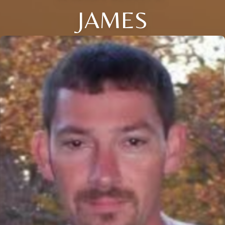
JAMES