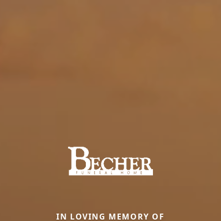
IN LOVING MEMORY OF