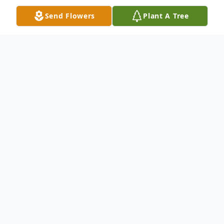
Send Flowers
Plant A Tree
Obituary
James VanHoosier, 51, of St. Meinrad,
passed away on Sunday, December 1st at
his home. James was born December 18,
1972 in Huntingburg to Claude Jr. and
Mary Darlene (Merkley) VanHoosier. James