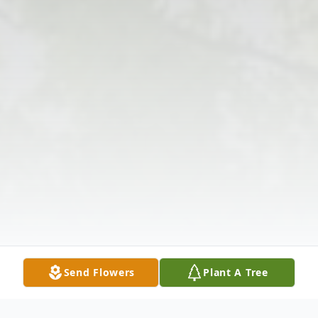
Send Flowers
Plant A Tree