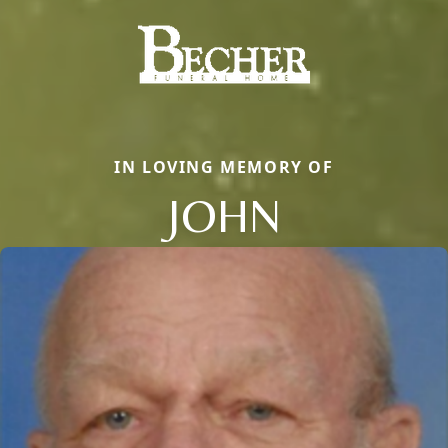
IN LOVING MEMORY OF
JOHN