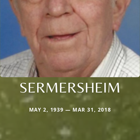
SERMERSHEIM
MAY 2, 1939 — MAR 31, 2018