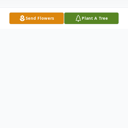
Send Flowers
Plant A Tree
Obituary
Louise "Lou" E. Schaeffer, 79, of St. Henry
passed away on Monday, December 16th
at Northwood Good Samaritan Nursing
Center in Jasper. Lou was born September