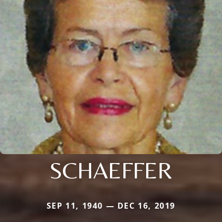
SCHAEFFER
SEP 11, 1940 — DEC 16, 2019