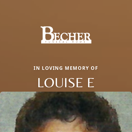
IN LOVING MEMORY OF
LOUISE E