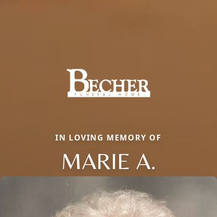
IN LOVING MEMORY OF
MARIE A.