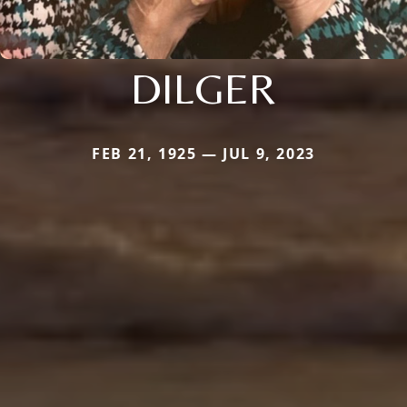
DILGER
FEB 21, 1925 — JUL 9, 2023