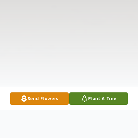
Send Flowers
Plant A Tree