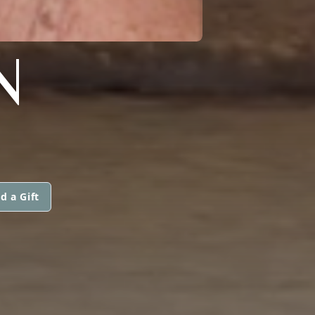
N
d a Gift