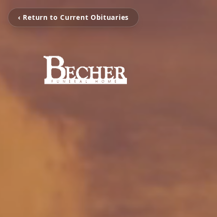
‹ Return to Current Obituaries