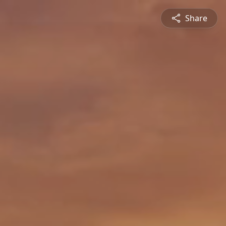
Share