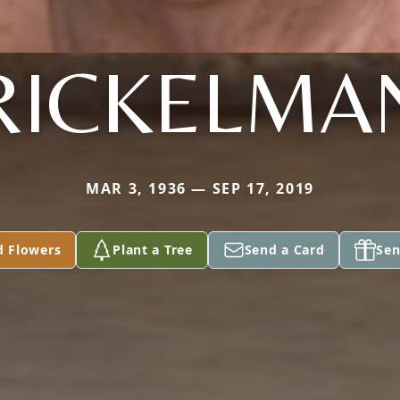
RICKELMA
MAR 3, 1936 — SEP 17, 2019
d Flowers
Plant a Tree
Send a Card
Sen