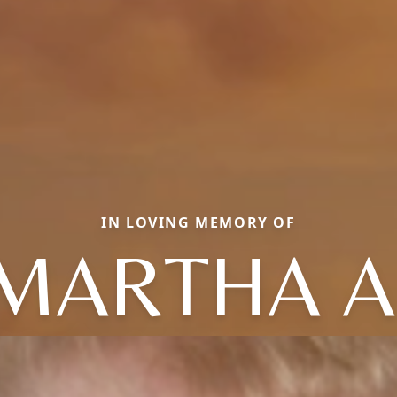
IN LOVING MEMORY OF
MARTHA A