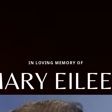
IN LOVING MEMORY OF
ARY EILE