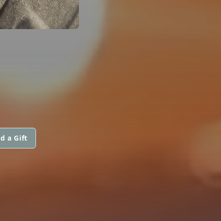
d a Gift