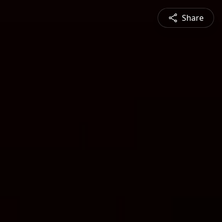
Share