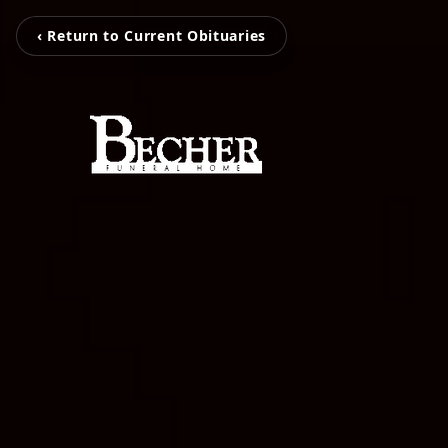
‹ Return to Current Obituaries