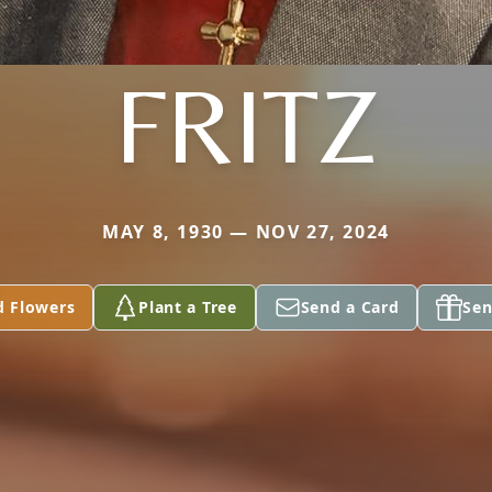
FRITZ
MAY 8, 1930 — NOV 27, 2024
d Flowers
Plant a Tree
Send a Card
Sen