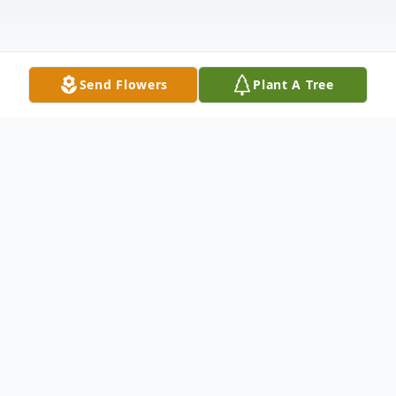
Send Flowers
Plant A Tree
Obituary
Mary Alice (Molly) Sophia Dilts Holloway
Susnjara of Santa Claus, Indiana, previously
of Evansville and Sun City, Arizona, passed