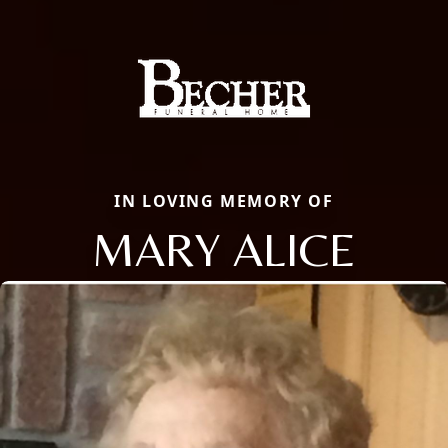
IN LOVING MEMORY OF
MARY ALICE