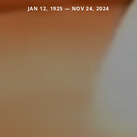
JAN 12, 1925 — NOV 24, 2024