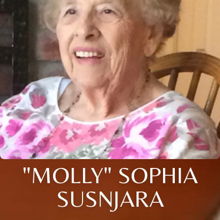
"MOLLY" SOPHIA
SUSNJARA