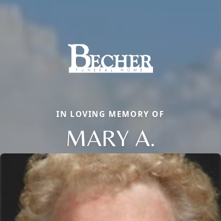
IN LOVING MEMORY OF
MARY A.