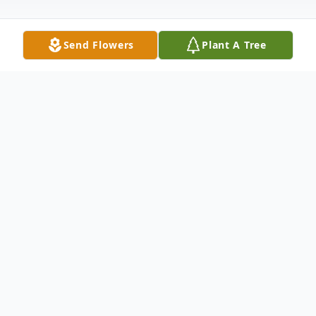
Send Flowers
Plant A Tree
Obituary
Mary A. Phillips, 88, of Dale, passed away,
Tuesday, April 12, 2016, at The Waters of
Huntingburg. Mary was born January 6,
1928 in Tell City to Merlyn and Kathryn