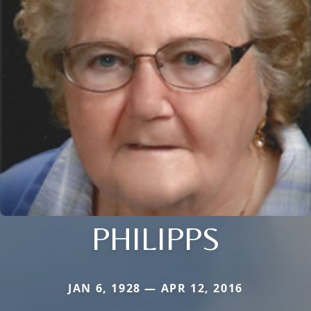
PHILIPPS
JAN 6, 1928 — APR 12, 2016