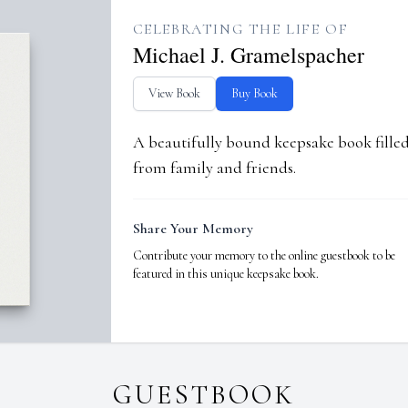
CELEBRATING THE LIFE OF
Michael J. Gramelspacher
View Book
Buy Book
A beautifully bound keepsake book fill
from family and friends.
Share Your Memory
Contribute your memory to the online guestbook to be
featured in this unique keepsake book.
GUESTBOOK