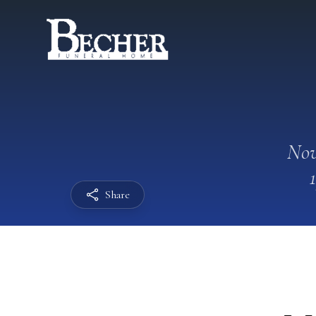
Nov
Share