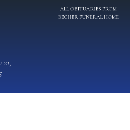
ALL OBITUARIES FROM
BECHER FUNERAL HOME
 21,
5