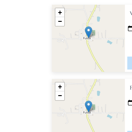
+
−
+
−