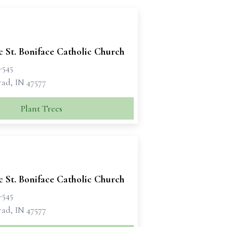
c St. Boniface Catholic Church
-545
rad, IN 47577
Plant Trees
c St. Boniface Catholic Church
-545
rad, IN 47577