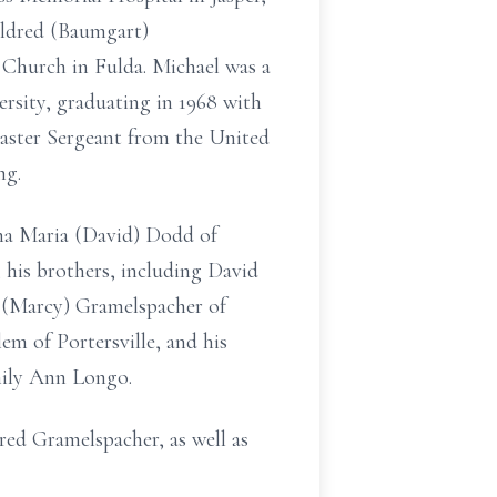
ildred (Baumgart)
c Church in Fulda. Michael was a
ersity, graduating in 1968 with
Master Sergeant from the United
ng.
nna Maria (David) Dodd of
his brothers, including David
 (Marcy) Gramelspacher of
em of Portersville, and his
mily Ann Longo.
red Gramelspacher, as well as