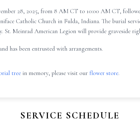
ovember 28, 2025, from 8 AM CT to 10:00 AM CT, followed 
iface Catholic Church in Fulda, Indiana. The burial servi
y. St. Meinrad American Legion will provide graveside rig
nd has been entrusted with arrangements.
rial tree
in memory, please visit our
flower store
.
SERVICE SCHEDULE