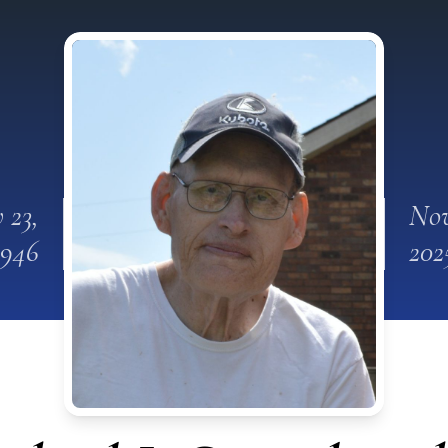
 23,
Nov
1946
202