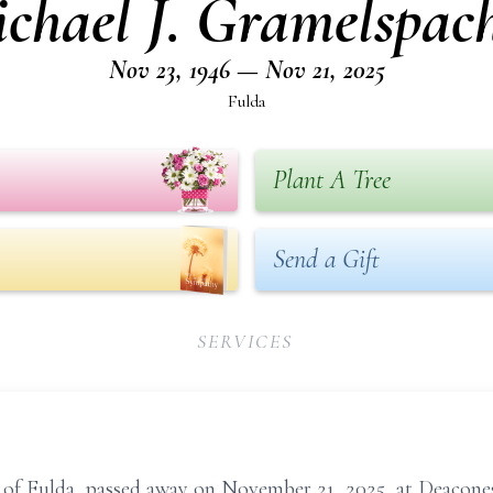
chael J. Gramelspac
Nov 23, 1946 — Nov 21, 2025
Fulda
Plant A Tree
Send a Gift
SERVICES
, of Fulda, passed away on November 21, 2025, at Deacone