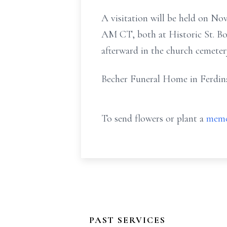
A visitation will be held on N
AM CT, both at Historic St. Bon
afterward in the church cemeter
Becher Funeral Home in Ferdina
To send flowers or plant a
memo
PAST SERVICES