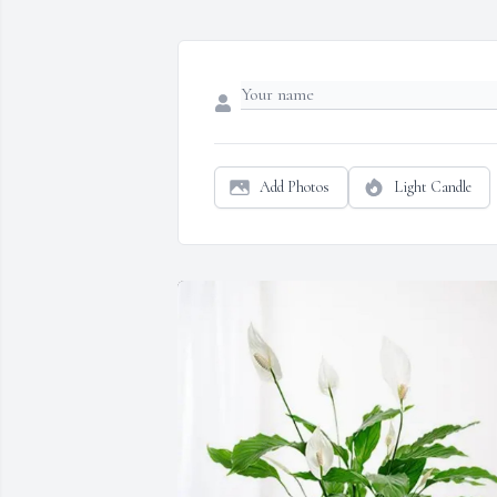
Add Photos
Light Candle