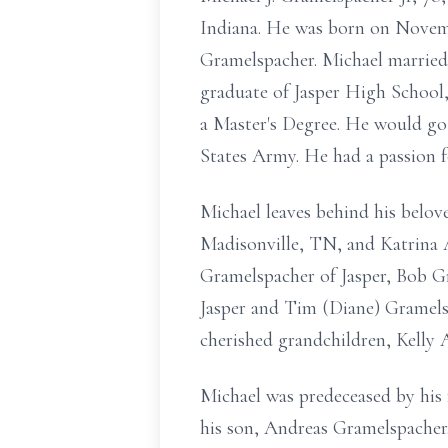
Indiana. He was born on Novembe
Gramelspacher. Michael married 
graduate of Jasper High School,
a Master's Degree. He would go
States Army. He had a passion 
Michael leaves behind his belov
Madisonville, TN, and Katrina
Gramelspacher of Jasper, Bob G
Jasper and Tim (Diane) Gramelspa
cherished grandchildren, Kell
Michael was predeceased by his 
his son, Andreas Gramelspacher