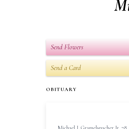
Mi
Send Flowers
Send a Card
OBITUARY
Michael J. Gramelspacher Jr, 78