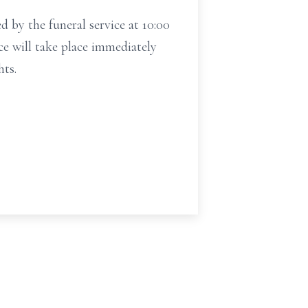
by the funeral service at 10:00
ce will take place immediately
hts.