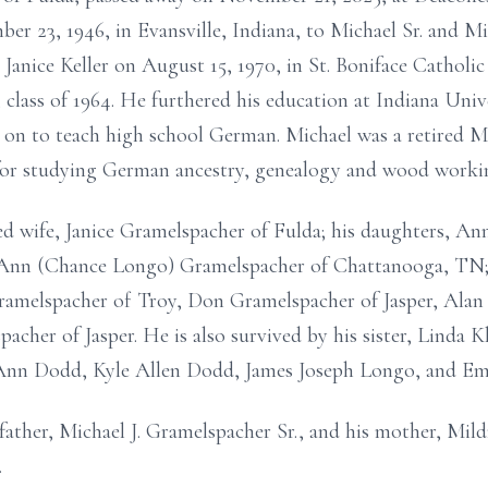
r 23, 1946, in Evansville, Indiana, to Michael Sr. and M
Janice Keller on August 15, 1970, in St. Boniface Catholi
 class of 1964. He furthered his education at Indiana Univ
 on to teach high school German. Michael was a retired 
for studying German ancestry, genealogy and wood worki
ed wife, Janice Gramelspacher of Fulda; his daughters, A
 Ann (Chance Longo) Gramelspacher of Chattanooga, TN; 
ramelspacher of Troy, Don Gramelspacher of Jasper, Alan
cher of Jasper. He is also survived by his sister, Linda Kl
y Ann Dodd, Kyle Allen Dodd, James Joseph Longo, and E
father, Michael J. Gramelspacher Sr., and his mother, Mild
.