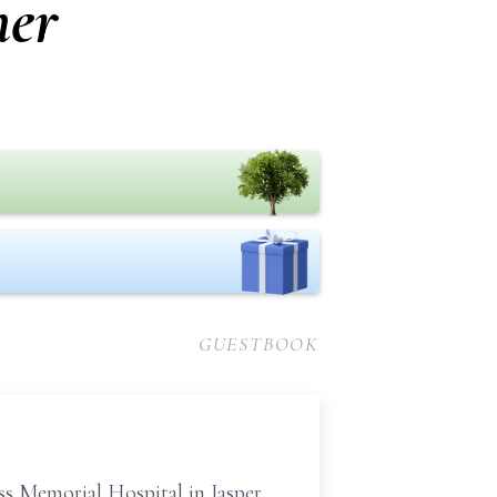
her
GUESTBOOK
ss Memorial Hospital in Jasper,