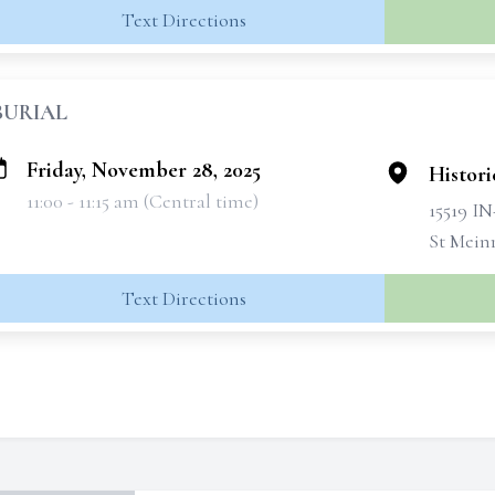
Text Directions
BURIAL
Friday, November 28, 2025
Histori
11:00 - 11:15 am (Central time)
15519 IN
St Mein
Text Directions