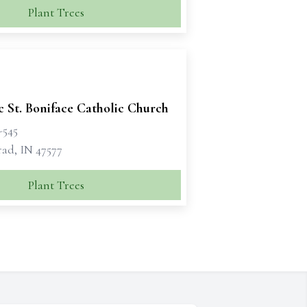
Plant Trees
c St. Boniface Catholic Church
-545
rad, IN 47577
Plant Trees