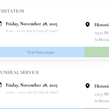
VISITATION
Friday, November 28, 2025
Histori
8:00 - 10:00 am (Central time)
15519 IN
St Mein
Text Directions
FUNERAL SERVICE
Friday, November 28, 2025
Histori
10:00 - 11:00 am (Central time)
15519 IN
St Mein