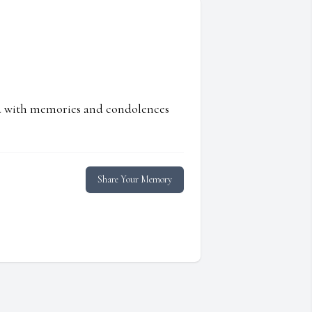
ed with memories and condolences
Share Your Memory