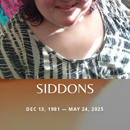
SIDDONS
DEC 13, 1981 — MAY 24, 2025