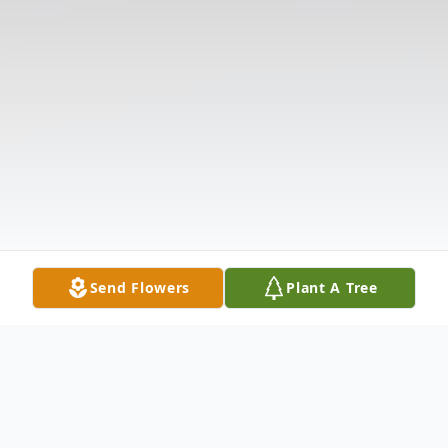
Send Flowers
Plant A Tree