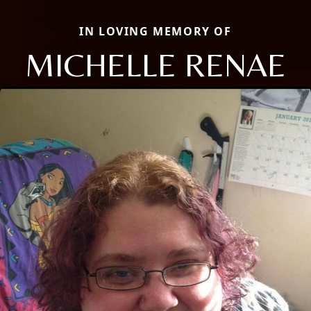
IN LOVING MEMORY OF
MICHELLE RENAE