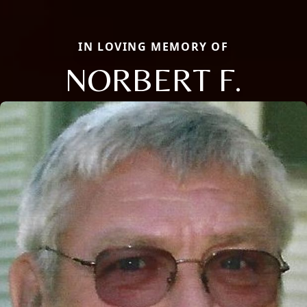
IN LOVING MEMORY OF
NORBERT F.