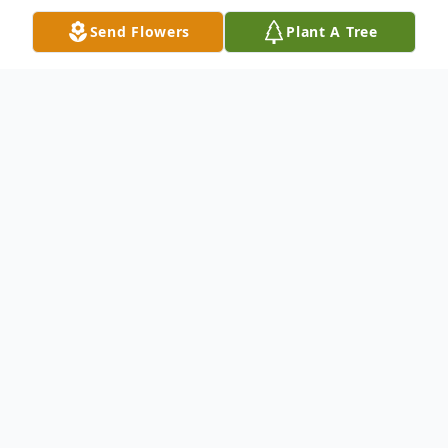
Send Flowers
Plant A Tree
Obituary
Norbert F. Nordhoff, 66, of Ferdinand,
passed away, Tuesday, November 24, 2015,
at IUPUI Hospital in Indianapolis. Norbert
was born October 14, 1949 in Celestine to
Frank and Philomena "Minnie" (Hasenour)