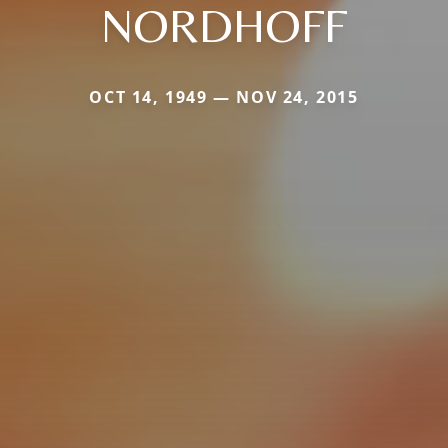
NORDHOFF
OCT 14, 1949 — NOV 24, 2015