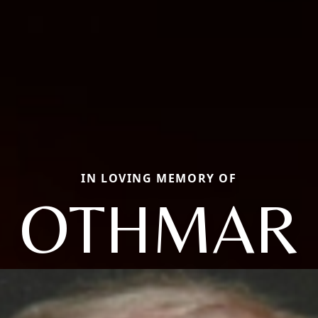
IN LOVING MEMORY OF
OTHMAR