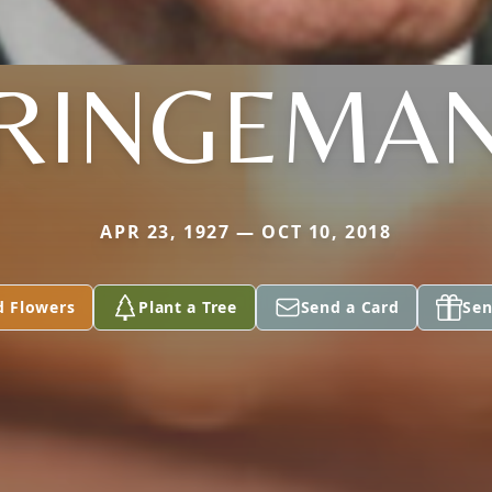
RINGEMA
APR 23, 1927 — OCT 10, 2018
d Flowers
Plant a Tree
Send a Card
Sen