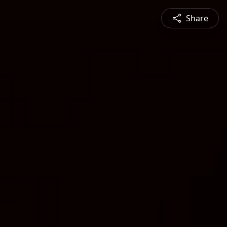
Share