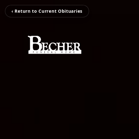
‹ Return to Current Obituaries