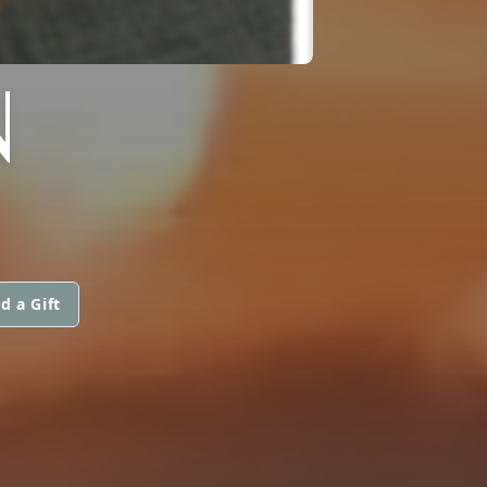
N
d a Gift