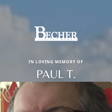
IN LOVING MEMORY OF
PAUL T.