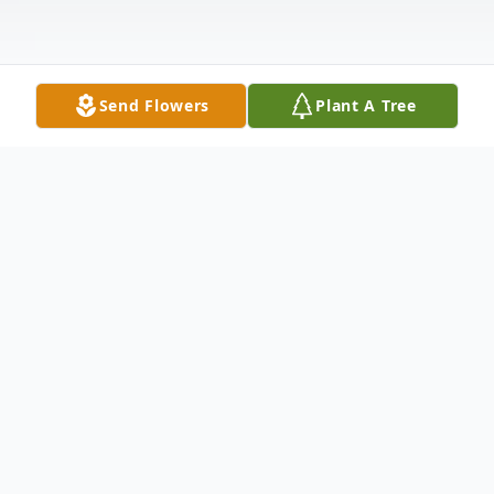
Send Flowers
Plant A Tree
Obituary
Paul T. Wilmes, 62, of Jasper passed away
Sunday January 26th at Brookside Village in
Jasper. Paul was born November 17, 1957 in