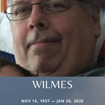
WILMES
NOV 16, 1957 — JAN 26, 2020