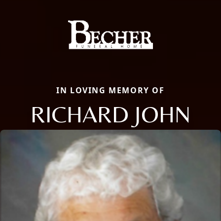
IN LOVING MEMORY OF
RICHARD JOHN