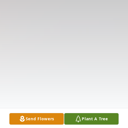
Send Flowers
Plant A Tree