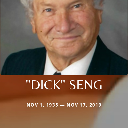
"DICK" SENG
NOV 1, 1935 — NOV 17, 2019