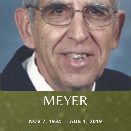
MEYER
NOV 7, 1934 — AUG 1, 2019