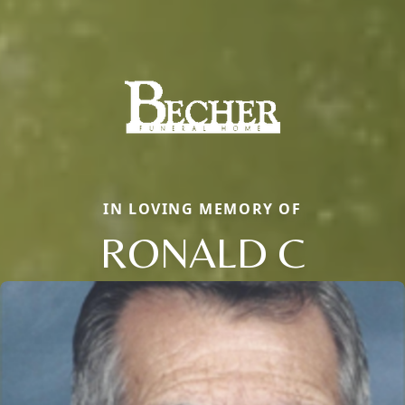
IN LOVING MEMORY OF
RONALD C