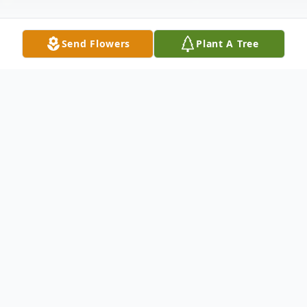
Send Flowers
Plant A Tree
Obituary
Ronald C. Meyer, 84, of Saint Meinrad,
passed away on Thursday August 1st at
Scenic Hills Care Center in Ferdinand. Ron
was born November 7, 1934 in Saint