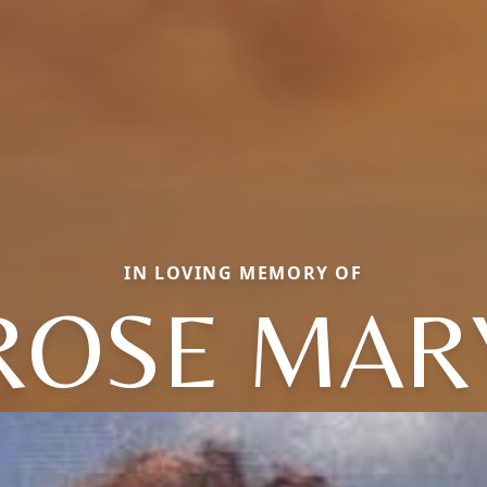
IN LOVING MEMORY OF
ROSE MAR