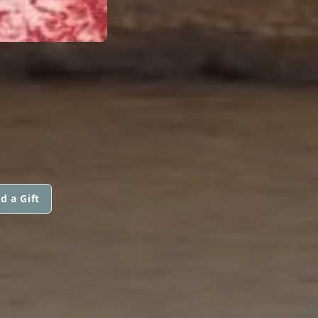
d a Gift