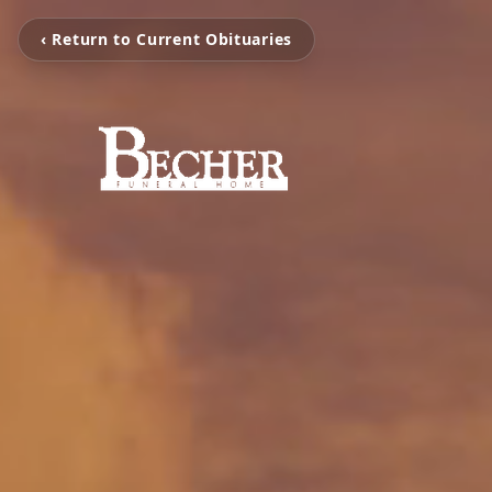
‹ Return to Current Obituaries