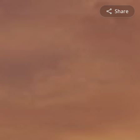
Share