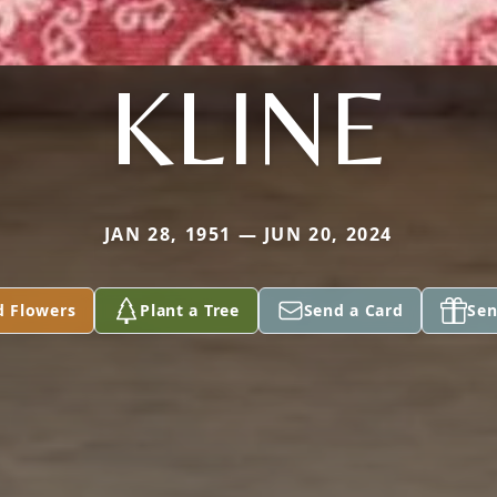
KLINE
JAN 28, 1951 — JUN 20, 2024
d Flowers
Plant a Tree
Send a Card
Sen