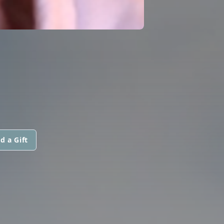
d a Gift