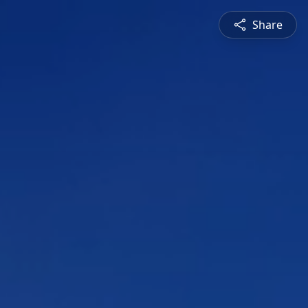
Share