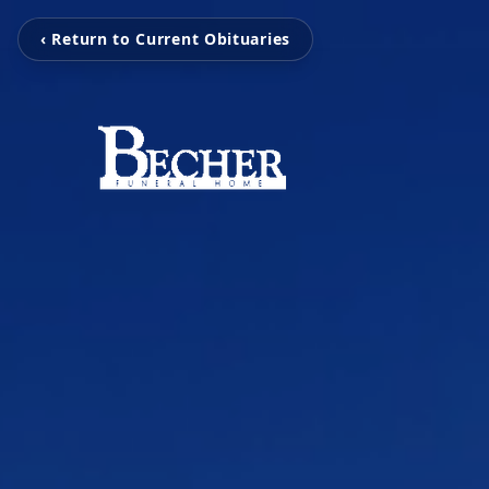
‹ Return to Current Obituaries