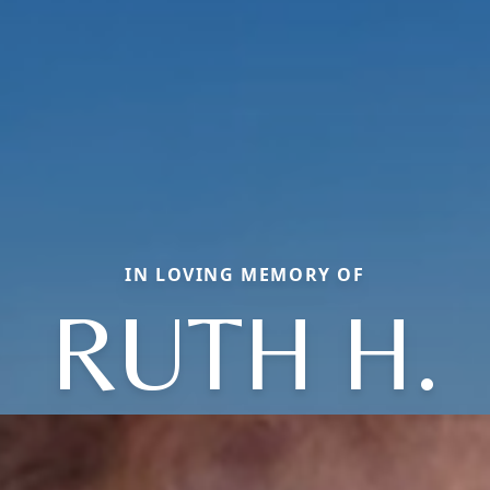
IN LOVING MEMORY OF
RUTH H.