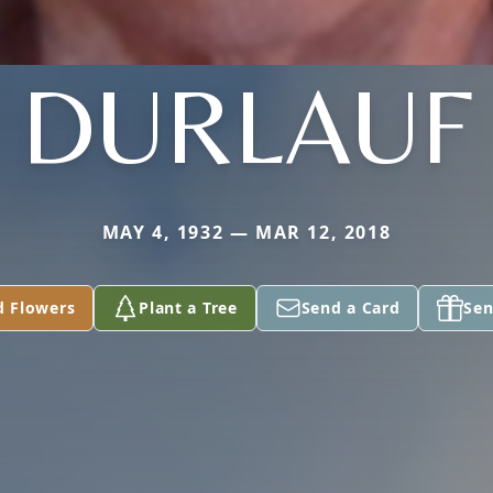
DURLAUF
MAY 4, 1932 — MAR 12, 2018
d Flowers
Plant a Tree
Send a Card
Sen