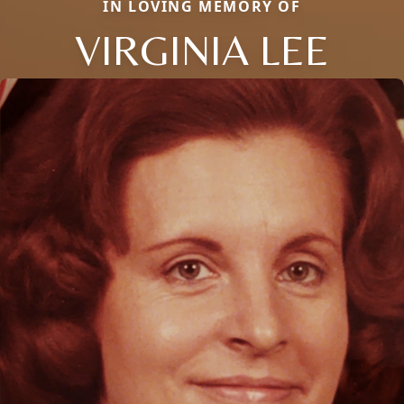
IN LOVING MEMORY OF
VIRGINIA LEE