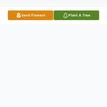
Send Flowers
Plant A Tree
Obituary
Virginia Lee Brown, 78, of Ferdinand
passed away Saturday December 17, 2022
at Deaconess Midtown in Evansville.
Virginia was born September 4, 1944 near