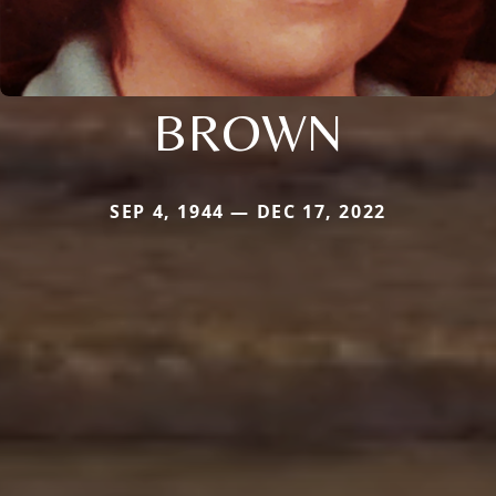
BROWN
SEP 4, 1944 — DEC 17, 2022