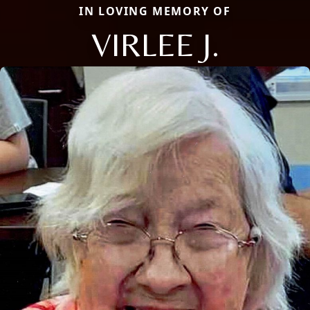
IN LOVING MEMORY OF
VIRLEE J.