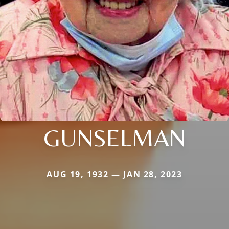
GUNSELMAN
AUG 19, 1932 — JAN 28, 2023