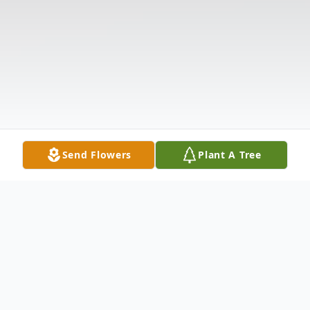
Send Flowers
Plant A Tree
Obituary