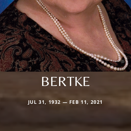
BERTKE
JUL 31, 1932 — FEB 11, 2021