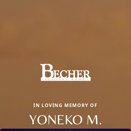
IN LOVING MEMORY OF
YONEKO M.