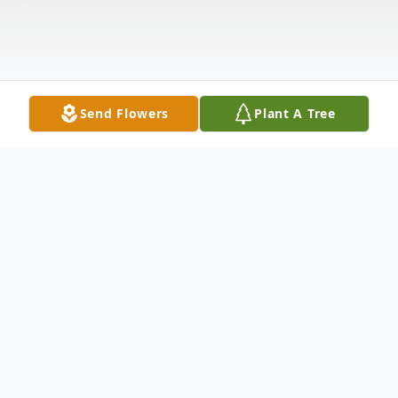
Send Flowers
Plant A Tree
Obituary
Yoneko M. Bertke, 88, of Fulda passed
away Thursday February 11th 2021 at