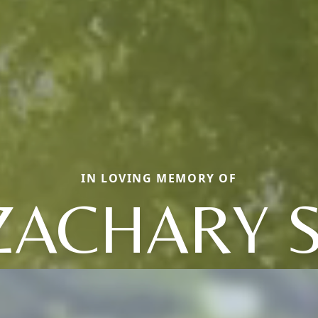
IN LOVING MEMORY OF
ZACHARY S