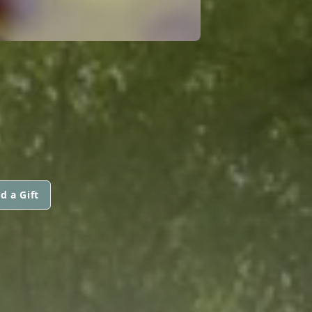
d a Gift