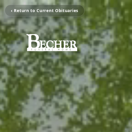
‹ Return to Current Obituaries