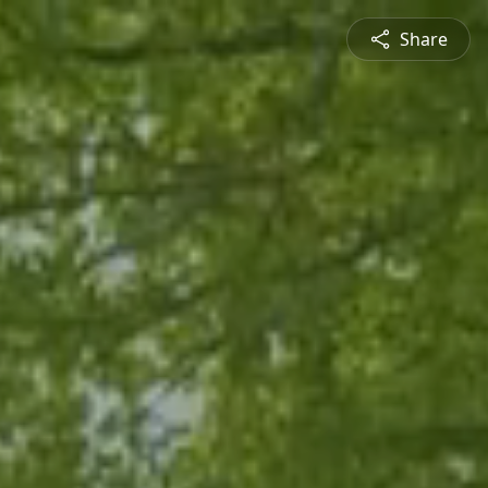
Share