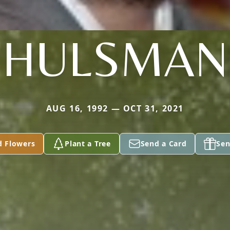
HULSMAN
AUG 16, 1992 — OCT 31, 2021
d Flowers
Plant a Tree
Send a Card
Sen